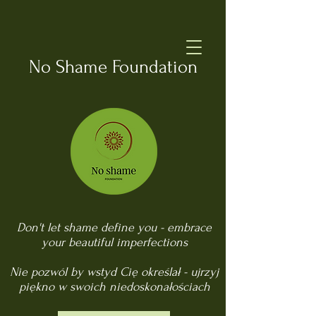
No Shame Foundation
Don't let shame define you - embrace
your beautiful imperfections
Nie pozwól by wstyd Cię określał - ujrzyj
piękno w swoich niedoskonałościach