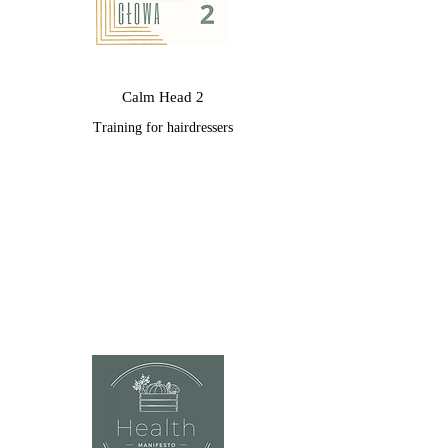
Calm Head 2
Training for hairdressers