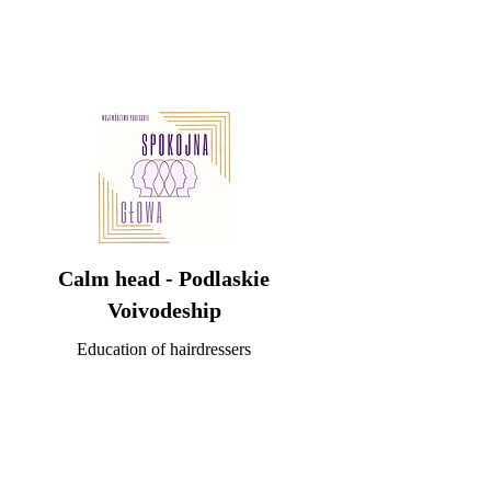
Calm head - Podlaskie
Voivodeship
Education of hairdressers