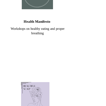
Health Manifesto
Workshops on healthy eating and proper
breathing