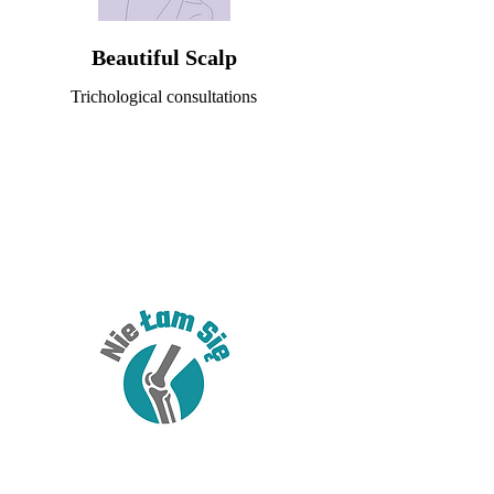
Beautiful Scalp
Trichological consultations