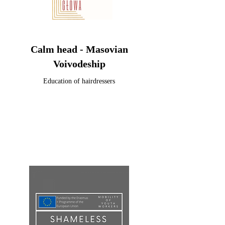
Calm head - Masovian
Voivodeship
Education of hairdressers