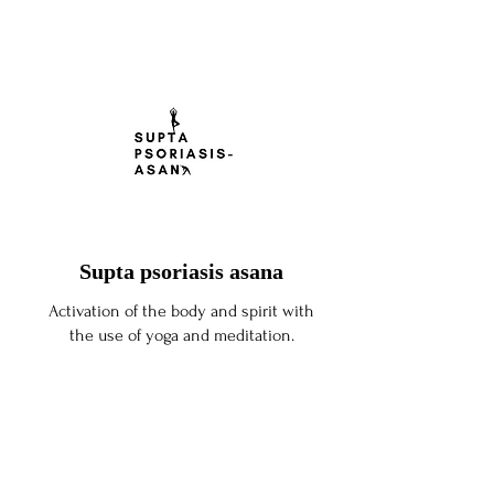
Supta psoriasis asana
Activation of the body and spirit with
the use of yoga and meditation.