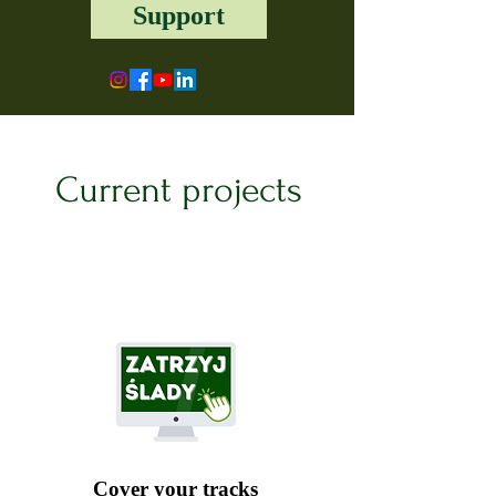
Support
Current projects
Cover your tracks