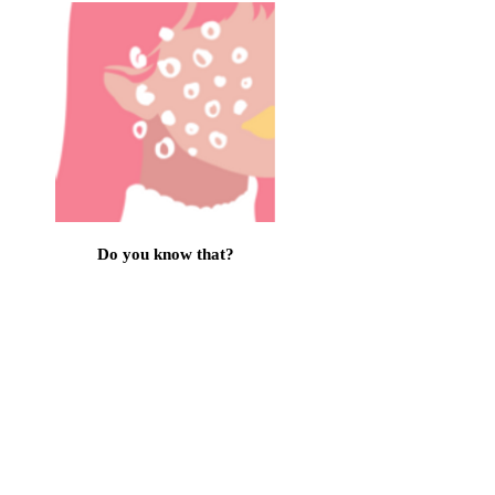
Do you know that?
Information brochures