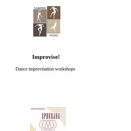
Improvise!
Dance improvisation workshops