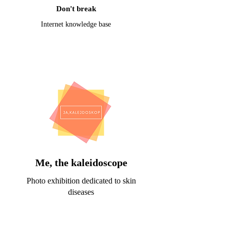
Don't break
Internet knowledge base
Me, the kaleidoscope
Photo exhibition dedicated to skin
diseases