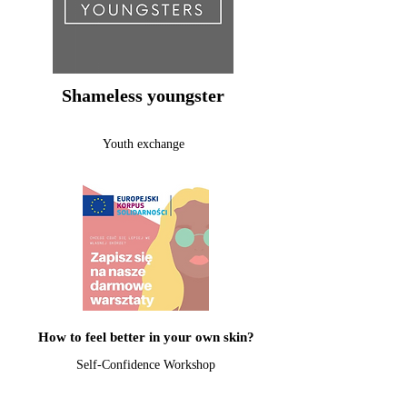
Shameless youngster
Youth exchange
How to feel better in your own skin?
Self-Confidence Workshop