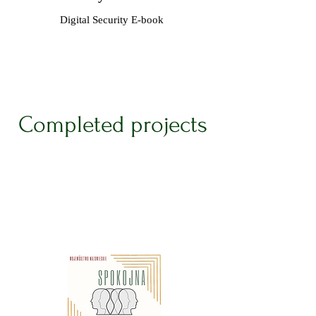
Digital Security E-book
Completed projects