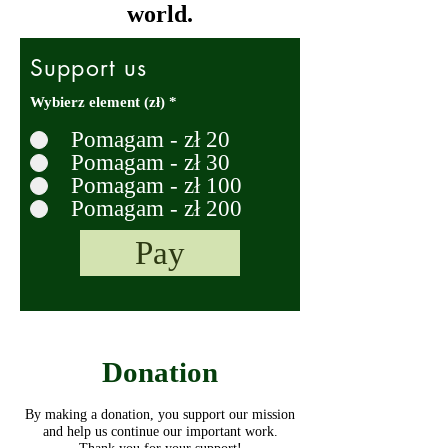
world.
Support us
Wybierz element (zł)
*
Pomagam - zł 20
Pomagam - zł 30
Pomagam - zł 100
Pomagam - zł 200
Pay
Donation
By making a donation, you support our mission
and help us continue our important work.