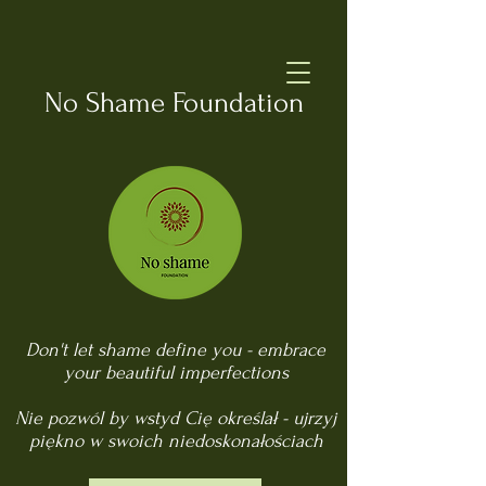
No Shame Foundation
Don't let shame define you - embrace
your beautiful imperfections
Nie pozwól by wstyd Cię określał - ujrzyj
piękno w swoich niedoskonałościach