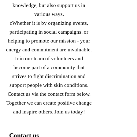
knowledge, but also support us in
various ways.
c
Whether it is by organizing events,
participating in social campaigns, or
helping to promote our mission - your
energy and commitment are invaluable.
Join our team of volunteers and
become part of a community that
strives to fight discrimination and
support people with skin conditions.
Contact us via the contact form below.
Together we can create positive change
and inspire others. Join us today!
Contact us