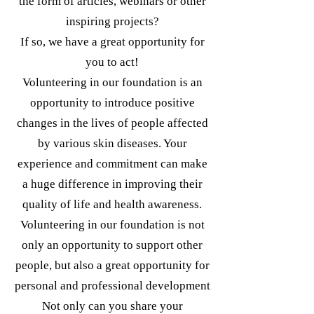
the form of articles, webinars or other
inspiring projects?
If so, we have a great opportunity for
you to act!
Volunteering in our foundation is an
opportunity to introduce positive
changes in the lives of people affected
by various skin diseases. Your
experience and commitment can make
a huge difference in improving their
quality of life and health awareness.
Volunteering in our foundation is not
only an opportunity to support other
people, but also a great opportunity for
personal and professional development
Not only can you share your