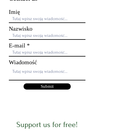
Imię
Nazwisko
E-mail
Wiadomość
Submit
Support us for free!