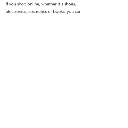
If you shop online, whether it's shoes,
electronics, cosmetics or books, you can
support us for free. From each of your
purchases, on average, 2.5% of its value
will go to our organization, if you start
using the FaniMani.pl website, you pay
nothing!
Help us for free with everyday online
shopping. You can take advantage of the
offer of over 1,500 stores, as well as when
ordering food online or booking
accommodation.
You activate the donation with one click.
It's a simple and safe solution.
1. Register at FaniMani.pl
If you register using this link -
https://fanimani.pl/zaproszenie/24508/1e