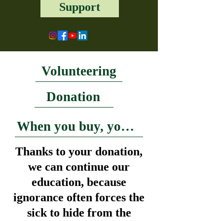
Support
Volunteering
Donation
When you buy, you help
Thanks to your donation,
we can continue our
education, because
ignorance often forces the
sick to hide from the