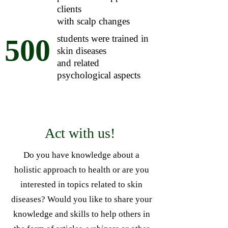
clients
with scalp changes
students were trained in
500
skin diseases
and related
psychological aspects
Act with us!
Do you have knowledge about a
holistic approach to health or are you
interested in topics related to skin
diseases? Would you like to share your
knowledge and skills to help others in