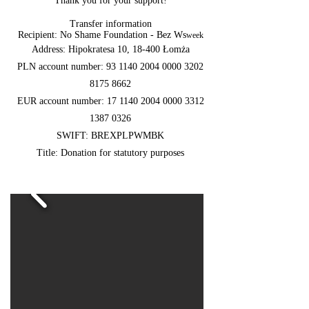
Thank you for your support!
Transfer information
Recipient: No Shame Foundation - Bez Ws
week
Address: Hipokratesa 10, 18-400 Łomża
PLN account number:
93 1140 2004 0000
3202
8175 8662
EUR account number:
17 1140 2004 0000
3312
1387 0326
SWIFT: BREXPLPWMBK
Title: Donation for statutory purposes