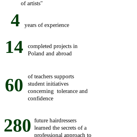
of artists"
4
years of experience
14
completed projects in
Poland and abroad
of teachers supports
60
student initiatives
concerning tolerance and
confidence
280
future hairdressers
learned the secrets of a
professional approach to