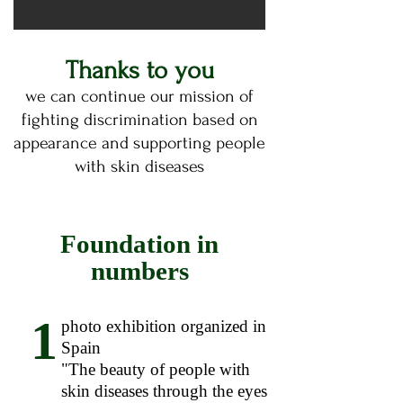
Thanks to you
we can continue our mission of
fighting discrimination based on
appearance and supporting people
with skin diseases
Foundation in
numbers
1
photo exhibition organized in
Spain
"The beauty of people with
skin diseases through the eyes